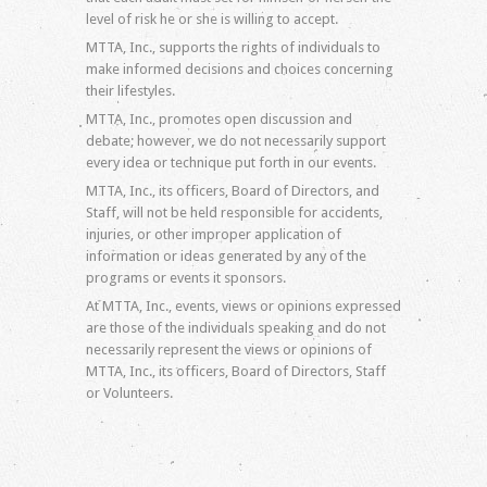
level of risk he or she is willing to accept.
MTTA, Inc., supports the rights of individuals to
make informed decisions and choices concerning
their lifestyles.
MTTA, Inc., promotes open discussion and
debate; however, we do not necessarily support
every idea or technique put forth in our events.
MTTA, Inc., its officers, Board of Directors, and
Staff, will not be held responsible for accidents,
injuries, or other improper application of
information or ideas generated by any of the
programs or events it sponsors.
At MTTA, Inc., events, views or opinions expressed
are those of the individuals speaking and do not
necessarily represent the views or opinions of
MTTA, Inc., its officers, Board of Directors, Staff
or Volunteers.