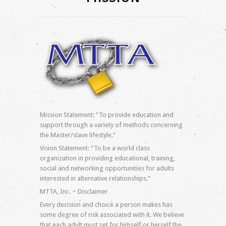
Log in
Entries feed
Comments feed
WordPress.org
Mission Statement: “To provide education and
support through a variety of methods concerning
the Master/slave lifestyle.”
Vision Statement: “To be a world class
organization in providing educational, training,
social and networking opportunities for adults
interested in alternative relationships.”
MTTA, Inc. ~ Disclaimer
Every decision and choice a person makes has
some degree of risk associated with it. We believe
that each adult must set for himself or herself the