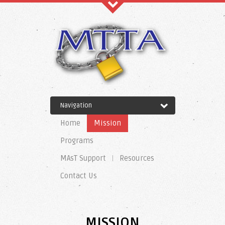
Recent Comments
Navigation
Archives
Home
Mission
Programs
MAsT Support
Resources
Categories
Contact Us
No categories
MISSION
Meta