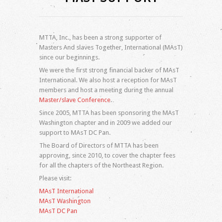
Log in
Entries feed
Comments feed
MTTA, Inc., has been a strong supporter of
WordPress.org
Masters And slaves Together, International (MAsT)
since our beginnings.
We were the first strong financial backer of MAsT
International. We also host a reception for MAsT
members and host a meeting during the annual
Master/slave Conference
.
Since 2005, MTTA has been sponsoring the MAsT
Washington chapter and in 2009 we added our
support to MAsT DC Pan.
The Board of Directors of MTTA has been
approving, since 2010, to cover the chapter fees
for all the chapters of the Northeast Region.
Please visit:
MAsT International
MAsT Washington
MAsT DC Pan