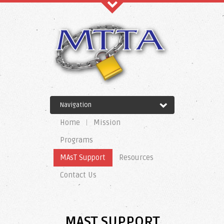
Recent Comments
Navigation
Archives
Home
Mission
Programs
MAsT Support
Resources
Categories
Contact Us
No categories
MAST SUPPORT
Meta